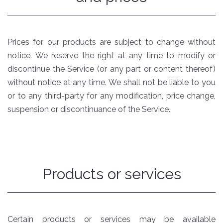
Prices for our products are subject to change without
notice. We reserve the right at any time to modify or
discontinue the Service (or any part or content thereof)
without notice at any time. We shall not be liable to you
or to any third-party for any modification, price change,
suspension or discontinuance of the Service.
Products or services
Certain products or services may be available