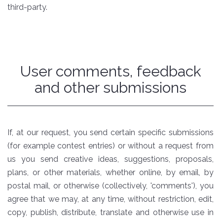
third-party.
User comments, feedback
and other submissions
If, at our request, you send certain specific submissions
(for example contest entries) or without a request from
us you send creative ideas, suggestions, proposals,
plans, or other materials, whether online, by email, by
postal mail, or otherwise (collectively, 'comments'), you
agree that we may, at any time, without restriction, edit,
copy, publish, distribute, translate and otherwise use in