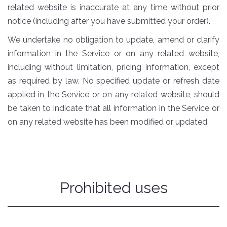
related website is inaccurate at any time without prior
notice (including after you have submitted your order).
We undertake no obligation to update, amend or clarify
information in the Service or on any related website,
including without limitation, pricing information, except
as required by law. No specified update or refresh date
applied in the Service or on any related website, should
be taken to indicate that all information in the Service or
on any related website has been modified or updated.
Prohibited uses