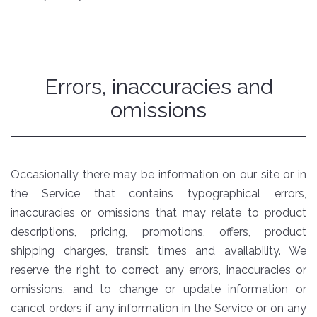
Errors, inaccuracies and
omissions
Occasionally there may be information on our site or in
the Service that contains typographical errors,
inaccuracies or omissions that may relate to product
descriptions, pricing, promotions, offers, product
shipping charges, transit times and availability. We
reserve the right to correct any errors, inaccuracies or
omissions, and to change or update information or
cancel orders if any information in the Service or on any