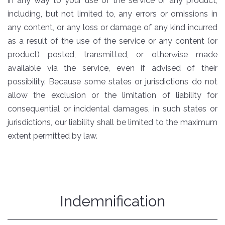
in any way to your use of the service or any product,
including, but not limited to, any errors or omissions in
any content, or any loss or damage of any kind incurred
as a result of the use of the service or any content (or
product) posted, transmitted, or otherwise made
available via the service, even if advised of their
possibility. Because some states or jurisdictions do not
allow the exclusion or the limitation of liability for
consequential or incidental damages, in such states or
jurisdictions, our liability shall be limited to the maximum
extent permitted by law.
Indemnification