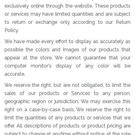
exclusively online through the website. These products
or services may have limited quantities and are subject
to return or exchange only according to our Return
Policy.
We have made every effort to display as accurately as
possible the colors and images of our products that
appear at the store. We cannot guarantee that your
computer monitor's display of any color will be
accurate.
We reserve the right, but are not obligated, to limit the
sales of our products or Services to any person,
geographic region or jurisdiction. We may exercise this
right on a case-by-case basis. We reserve the right to
limit the quantities of any products or services that we
offer. All descriptions of products or product pricing are
subject to change at anytime without notice, at the sole