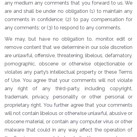
any medium any comments that you forward to us. We
are and shall be under no obligation (1) to maintain any
comments in confidence; (2) to pay compensation for
any comments; or (3) to respond to any comments.
We may, but have no obligation to, monitor, edit or
remove content that we determine in our sole discretion
are unlawful, offensive, threatening, libelous, defamatory,
pornographic, obscene or otherwise objectionable or
violates any party’s intellectual property or these Terms
of Use. You agree that your comments will not violate
any right of any third-party, including copyright,
trademark, privacy, personality or other personal or
proprietary right. You further agree that your comments
will not contain libelous or otherwise unlawful, abusive or
obscene material, or contain any computer virus or other
malware that could in any way affect the operation of