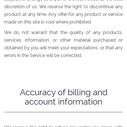
discretion of us. We reserve the right to discontinue any
product at any time. Any offer for any product or service
made on this site is void where prohibited.
We do not warrant that the quality of any products,
services, information, or other material purchased or
obtained by you will meet your expectations, or that any
errors in the Service will be corrected.
Accuracy of billing and
account information