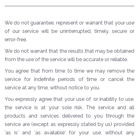
We do not guarantee, represent or warrant that your use
of our service will be uninterrupted, timely, secure or
error-free.
We do not warrant that the results that may be obtained
from the use of the service will be accurate or reliable.
You agree that from time to time we may remove the
service for indefinite periods of time or cancel the
service at any time, without notice to you.
You expressly agree that your use of, or inability to use,
the service is at your sole risk. The service and all
products and services delivered to you through the
service are (except as expressly stated by us) provided
'as is' and 'as available' for your use, without any