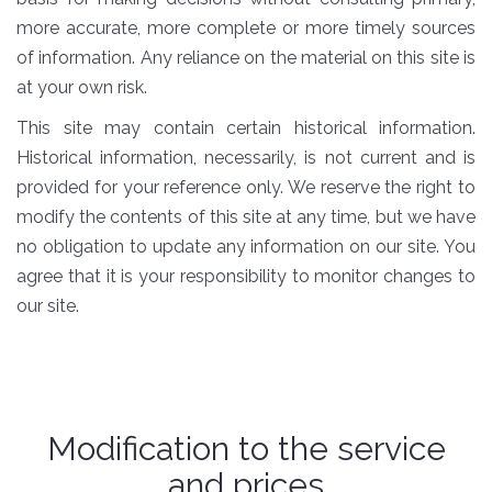
more accurate, more complete or more timely sources
of information. Any reliance on the material on this site is
at your own risk.
This site may contain certain historical information.
Historical information, necessarily, is not current and is
provided for your reference only. We reserve the right to
modify the contents of this site at any time, but we have
no obligation to update any information on our site. You
agree that it is your responsibility to monitor changes to
our site.
Modification to the service
and prices