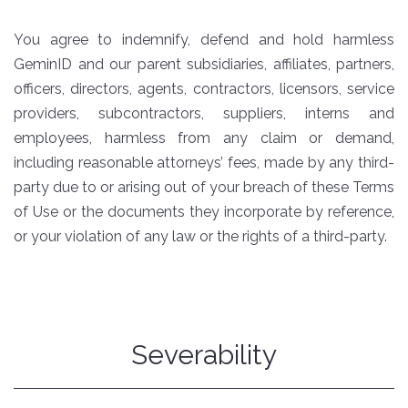
You agree to indemnify, defend and hold harmless
GeminID and our parent subsidiaries, affiliates, partners,
officers, directors, agents, contractors, licensors, service
providers, subcontractors, suppliers, interns and
employees, harmless from any claim or demand,
including reasonable attorneys’ fees, made by any third-
party due to or arising out of your breach of these Terms
of Use or the documents they incorporate by reference,
or your violation of any law or the rights of a third-party.
Severability