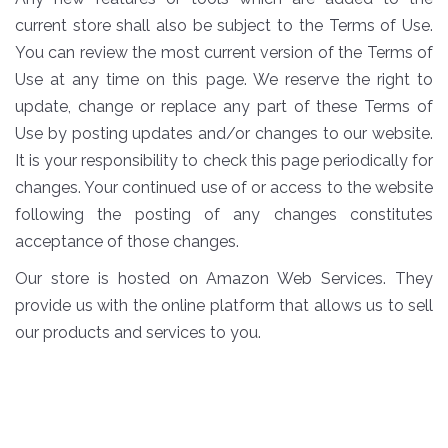
current store shall also be subject to the Terms of Use.
You can review the most current version of the Terms of
Use at any time on this page. We reserve the right to
update, change or replace any part of these Terms of
Use by posting updates and/or changes to our website.
It is your responsibility to check this page periodically for
changes. Your continued use of or access to the website
following the posting of any changes constitutes
acceptance of those changes.
Our store is hosted on Amazon Web Services. They
provide us with the online platform that allows us to sell
our products and services to you.