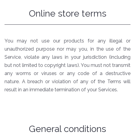
Online store terms
You may not use our products for any illegal or
unauthorized purpose nor may you, in the use of the
Service, violate any laws in your jurisdiction (including
but not limited to copyright laws). You must not transmit
any worms or viruses or any code of a destructive
nature. A breach or violation of any of the Terms will
result in an immediate termination of your Services.
General conditions