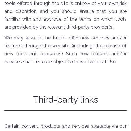
tools offered through the site is entirely at your own risk
and discretion and you should ensure that you are
familiar with and approve of the terms on which tools
are provided by the relevant third-party provider(s).
We may also, in the future, offer new services and/or
features through the website (including, the release of
new tools and resources). Such new features and/or
services shall also be subject to these Terms of Use.
Third-party links
Certain content, products and services available via our