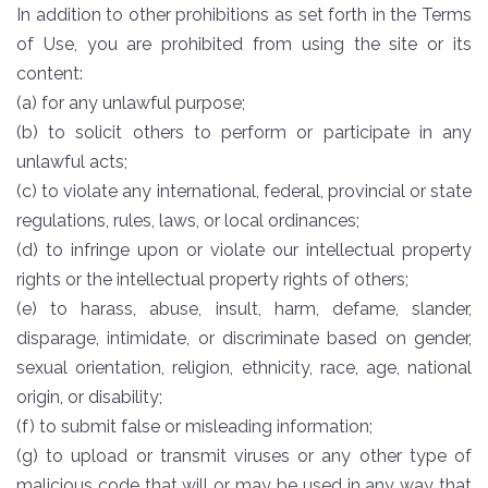
In addition to other prohibitions as set forth in the Terms
of Use, you are prohibited from using the site or its
content:
(a) for any unlawful purpose;
(b) to solicit others to perform or participate in any
unlawful acts;
(c) to violate any international, federal, provincial or state
regulations, rules, laws, or local ordinances;
(d) to infringe upon or violate our intellectual property
rights or the intellectual property rights of others;
(e) to harass, abuse, insult, harm, defame, slander,
disparage, intimidate, or discriminate based on gender,
sexual orientation, religion, ethnicity, race, age, national
origin, or disability;
(f) to submit false or misleading information;
(g) to upload or transmit viruses or any other type of
malicious code that will or may be used in any way that