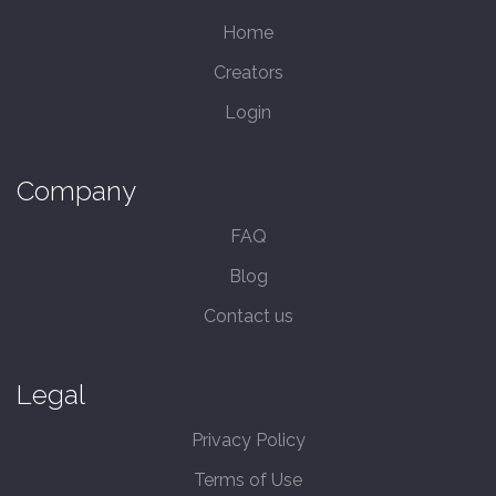
Home
Creators
Login
Company
FAQ
Blog
Contact us
Legal
Privacy Policy
Terms of Use