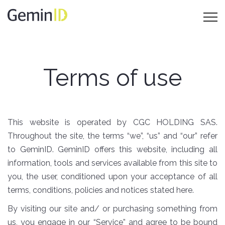
Terms of use
This website is operated by CGC HOLDING SAS.
Throughout the site, the terms “we”, “us” and “our” refer
to GeminID. GeminID offers this website, including all
information, tools and services available from this site to
you, the user, conditioned upon your acceptance of all
terms, conditions, policies and notices stated here.
By visiting our site and/ or purchasing something from
us, you engage in our “Service” and agree to be bound