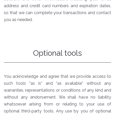
address and credit card numbers and expiration dates,
so that we can complete your transactions and contact
you as needed.
Optional tools
You acknowledge and agree that we provide access to
such tools ”as is” and “as available” without any
warranties, representations or conditions of any kind and
without any endorsement. We shall have no liability
whatsoever arising from or relating to your use of
optional third-party tools. Any use by you of optional