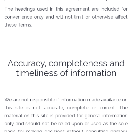
The headings used in this agreement are included for
convenience only and will not limit or otherwise affect
these Terms.
Accuracy, completeness and
timeliness of information
We are not responsible if information made available on
this site is not accurate, complete or current. The
material on this site is provided for general information
only and should not be relied upon or used as the sole
basis for making decisions without consulting primary,