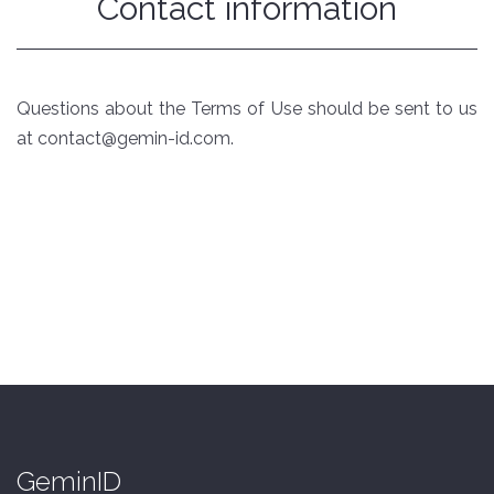
Contact information
Questions about the Terms of Use should be sent to us
at contact@gemin-id.com.
GeminID