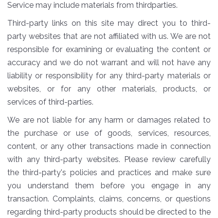
Service may include materials from thirdparties.
Third-party links on this site may direct you to third-
party websites that are not affiliated with us. We are not
responsible for examining or evaluating the content or
accuracy and we do not warrant and will not have any
liability or responsibility for any third-party materials or
websites, or for any other materials, products, or
services of third-parties.
We are not liable for any harm or damages related to
the purchase or use of goods, services, resources,
content, or any other transactions made in connection
with any third-party websites. Please review carefully
the third-party's policies and practices and make sure
you understand them before you engage in any
transaction. Complaints, claims, concerns, or questions
regarding third-party products should be directed to the