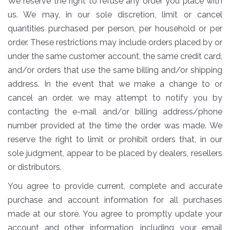
We reserve the right to refuse any order you place with
us. We may, in our sole discretion, limit or cancel
quantities purchased per person, per household or per
order. These restrictions may include orders placed by or
under the same customer account, the same credit card,
and/or orders that use the same billing and/or shipping
address. In the event that we make a change to or
cancel an order, we may attempt to notify you by
contacting the e-mail and/or billing address/phone
number provided at the time the order was made. We
reserve the right to limit or prohibit orders that, in our
sole judgment, appear to be placed by dealers, resellers
or distributors.
You agree to provide current, complete and accurate
purchase and account information for all purchases
made at our store. You agree to promptly update your
account and other information, including your email