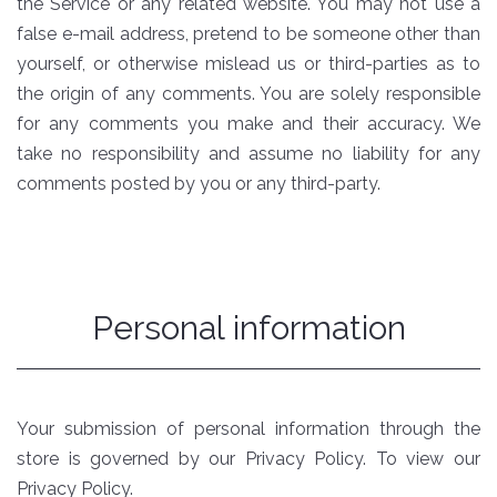
the Service or any related website. You may not use a
false e-mail address, pretend to be someone other than
yourself, or otherwise mislead us or third-parties as to
the origin of any comments. You are solely responsible
for any comments you make and their accuracy. We
take no responsibility and assume no liability for any
comments posted by you or any third-party.
Personal information
Your submission of personal information through the
store is governed by our Privacy Policy. To view our
Privacy Policy.