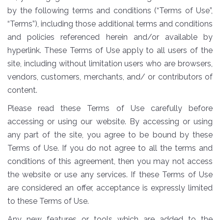
by the following terms and conditions (“Terms of Use”,
“Terms”), including those additional terms and conditions
and policies referenced herein and/or available by
hyperlink. These Terms of Use apply to all users of the
site, including without limitation users who are browsers,
vendors, customers, merchants, and/ or contributors of
content.
Please read these Terms of Use carefully before
accessing or using our website. By accessing or using
any part of the site, you agree to be bound by these
Terms of Use. If you do not agree to all the terms and
conditions of this agreement, then you may not access
the website or use any services. If these Terms of Use
are considered an offer, acceptance is expressly limited
to these Terms of Use.
Any new features or tools which are added to the