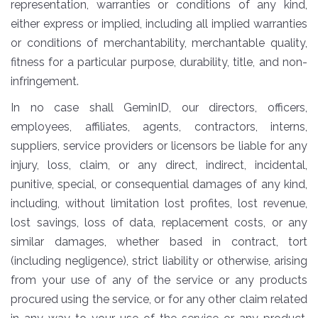
representation, warranties or conditions of any kind,
either express or implied, including all implied warranties
or conditions of merchantability, merchantable quality,
fitness for a particular purpose, durability, title, and non-
infringement.
In no case shall GeminID, our directors, officers,
employees, affiliates, agents, contractors, interns,
suppliers, service providers or licensors be liable for any
injury, loss, claim, or any direct, indirect, incidental,
punitive, special, or consequential damages of any kind,
including, without limitation lost profites, lost revenue,
lost savings, loss of data, replacement costs, or any
similar damages, whether based in contract, tort
(including negligence), strict liability or otherwise, arising
from your use of any of the service or any products
procured using the service, or for any other claim related