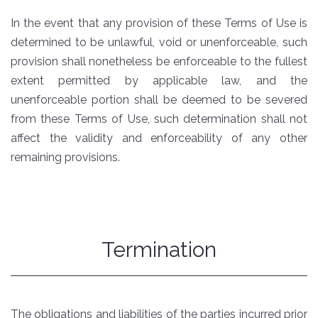
In the event that any provision of these Terms of Use is
determined to be unlawful, void or unenforceable, such
provision shall nonetheless be enforceable to the fullest
extent permitted by applicable law, and the
unenforceable portion shall be deemed to be severed
from these Terms of Use, such determination shall not
affect the validity and enforceability of any other
remaining provisions.
Termination
The obligations and liabilities of the parties incurred prior