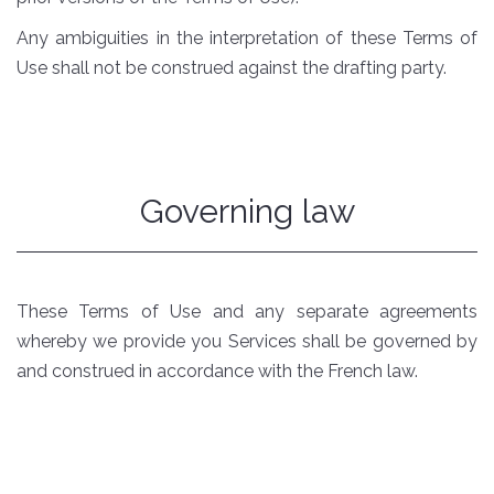
Any ambiguities in the interpretation of these Terms of
Use shall not be construed against the drafting party.
Governing law
These Terms of Use and any separate agreements
whereby we provide you Services shall be governed by
and construed in accordance with the French law.