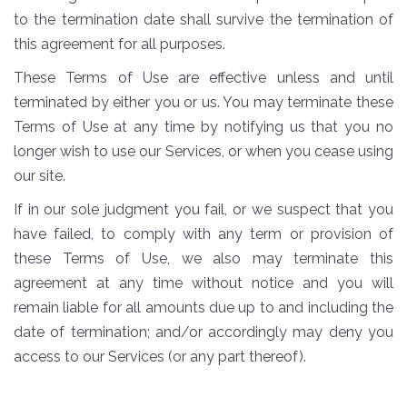
to the termination date shall survive the termination of
this agreement for all purposes.
These Terms of Use are effective unless and until
terminated by either you or us. You may terminate these
Terms of Use at any time by notifying us that you no
longer wish to use our Services, or when you cease using
our site.
If in our sole judgment you fail, or we suspect that you
have failed, to comply with any term or provision of
these Terms of Use, we also may terminate this
agreement at any time without notice and you will
remain liable for all amounts due up to and including the
date of termination; and/or accordingly may deny you
access to our Services (or any part thereof).