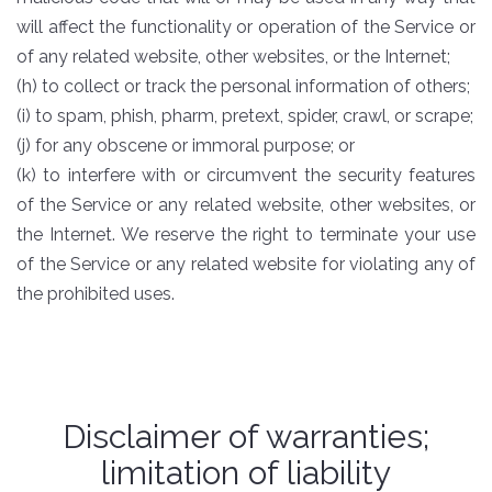
will affect the functionality or operation of the Service or
of any related website, other websites, or the Internet;
(h) to collect or track the personal information of others;
(i) to spam, phish, pharm, pretext, spider, crawl, or scrape;
(j) for any obscene or immoral purpose; or
(k) to interfere with or circumvent the security features
of the Service or any related website, other websites, or
the Internet. We reserve the right to terminate your use
of the Service or any related website for violating any of
the prohibited uses.
Disclaimer of warranties;
limitation of liability