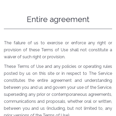
Entire agreement
The failure of us to exercise or enforce any right or
provision of these Terms of Use shall not constitute a
waiver of such right or provision.
These Terms of Use and any policies or operating rules
posted by us on this site or in respect to The Service
constitutes the entire agreement and understanding
between you and us and govern your use of the Service,
superseding any prior or contemporaneous agreements,
communications and proposals, whether oral or written,
between you and us (including, but not limited to, any
prior versions of the Terms of Use).