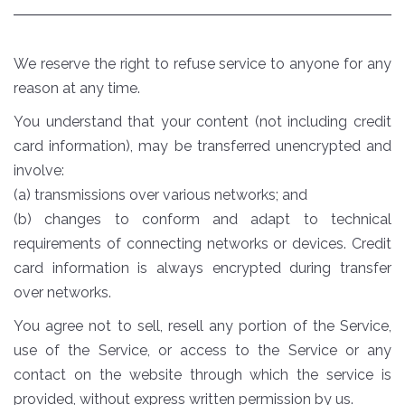
We reserve the right to refuse service to anyone for any
reason at any time.
You understand that your content (not including credit
card information), may be transferred unencrypted and
involve:
(a) transmissions over various networks; and
(b) changes to conform and adapt to technical
requirements of connecting networks or devices. Credit
card information is always encrypted during transfer
over networks.
You agree not to sell, resell any portion of the Service,
use of the Service, or access to the Service or any
contact on the website through which the service is
provided, without express written permission by us.