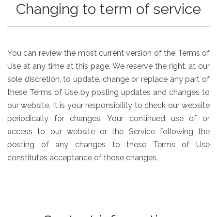
Changing to term of service
You can review the most current version of the Terms of
Use at any time at this page. We reserve the right, at our
sole discretion, to update, change or replace any part of
these Terms of Use by posting updates and changes to
our website. It is your responsibility to check our website
periodically for changes. Your continued use of or
access to our website or the Service following the
posting of any changes to these Terms of Use
constitutes acceptance of those changes.